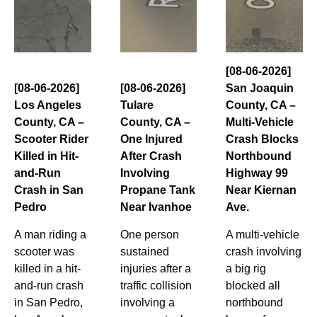
[08-06-2026]
[08-06-2026]
[08-06-2026]
San Joaquin
Los Angeles
Tulare
County, CA –
County, CA –
County, CA –
Multi-Vehicle
Scooter Rider
One Injured
Crash Blocks
Killed in Hit-
After Crash
Northbound
and-Run
Involving
Highway 99
Crash in San
Propane Tank
Near Kiernan
Pedro
Near Ivanhoe
Ave.
A man riding a
One person
A multi-vehicle
scooter was
sustained
crash involving
killed in a hit-
injuries after a
a big rig
and-run crash
traffic collision
blocked all
in San Pedro,
involving a
northbound