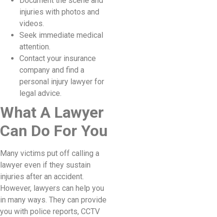
Document the scene and
injuries with photos and
videos.
Seek immediate medical
attention.
Contact your insurance
company and find a
personal injury lawyer for
legal advice.
What A Lawyer
Can Do For You
Many victims put off calling a
lawyer even if they sustain
injuries after an accident.
However, lawyers can help you
in many ways. They can provide
you with police reports, CCTV