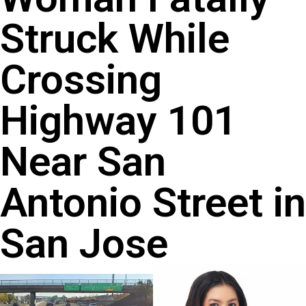
Struck While
Crossing
Highway 101
Near San
Antonio Street in
San Jose