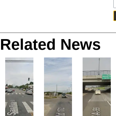
Related News