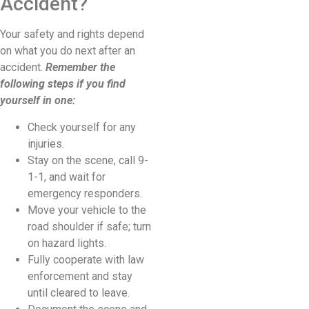
Accident?
Your safety and rights depend
on what you do next after an
accident.
Remember the
following steps if you find
yourself in one:
Check yourself for any
injuries.
Stay on the scene, call 9-
1-1, and wait for
emergency responders.
Move your vehicle to the
road shoulder if safe; turn
on hazard lights.
Fully cooperate with law
enforcement and stay
until cleared to leave.