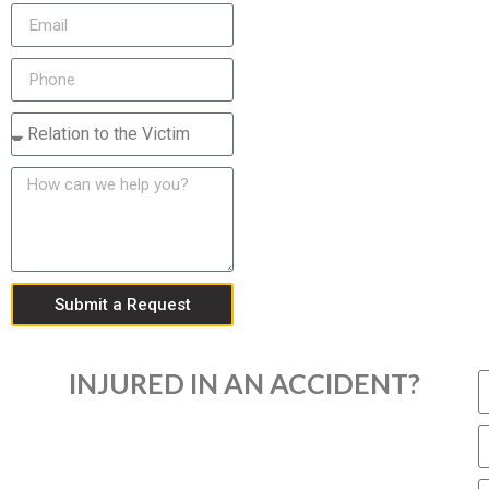
Submit a Request
INJURED IN AN ACCIDENT?