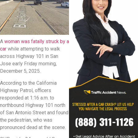
A
woman was fatally struck by a
car
while attempting to walk
across Highway 101 in San
Jose early Friday morning,
December 5, 2025.
According to the California
Highway Patrol, officers
responded at 1:16 a.m. to
northbound Highway 101 north
of San Antonio Street and found
the pedestrian, who was
pronounced dead at the scene.