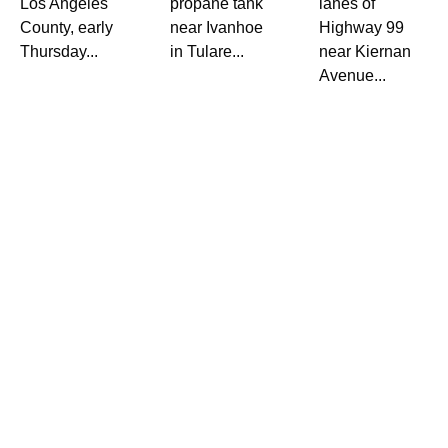
Los Angeles
propane tank
lanes of
County, early
near Ivanhoe
Highway 99
Thursday...
in Tulare...
near Kiernan
Avenue...