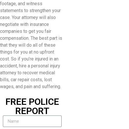
footage, and witness
statements to strengthen your
case. Your attorney will also
negotiate with insurance
companies to get you fair
compensation. The best part is
that they will do all of these
things for you at no upfront
cost. So if you’re injured in an
accident, hire a personal injury
attorney to recover medical
bills, car repair costs, lost
wages, and pain and suffering.
FREE POLICE
REPORT