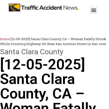
Home
[12-05-2025] Santa Clara County, CA – Woman Fatally Struck
While Crossing Highway 101 Near San Antonio Street in San Jose
Santa Clara County
[12-05-2025]
Santa Clara
County, CA –
Woman Fatally