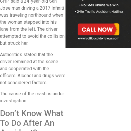
CHP said a 24-year-old San
Jose man driving a 2017 Infiniti
was traveling northbound when
the woman stepped into his
lane from the left. The driver
attempted to avoid the collision
but struck her.
Authorities stated that the
driver remained at the scene
and cooperated with the
officers. Alcohol and drugs were
not considered factors.
The cause of the crash is under
investigation.
Don’t Know What
To Do After An