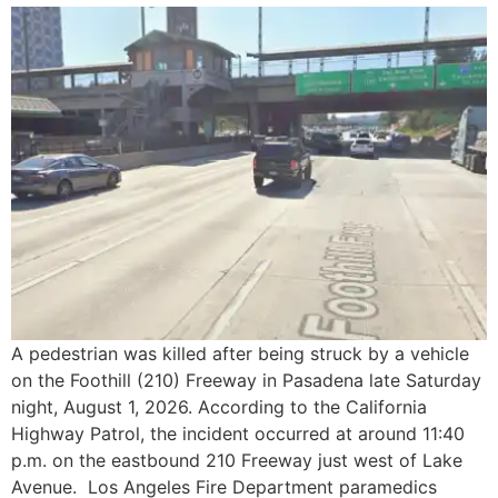
A pedestrian was killed after being struck by a vehicle
on the Foothill (210) Freeway in Pasadena late Saturday
night, August 1, 2026. According to the California
Highway Patrol, the incident occurred at around 11:40
p.m. on the eastbound 210 Freeway just west of Lake
Avenue. Los Angeles Fire Department paramedics