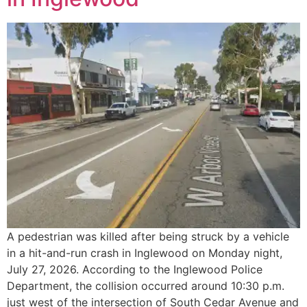
A pedestrian was killed after being struck by a vehicle
in a hit-and-run crash in Inglewood on Monday night,
July 27, 2026. According to the Inglewood Police
Department, the collision occurred around 10:30 p.m.
just west of the intersection of South Cedar Avenue and