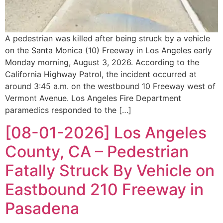
A pedestrian was killed after being struck by a vehicle
on the Santa Monica (10) Freeway in Los Angeles early
Monday morning, August 3, 2026. According to the
California Highway Patrol, the incident occurred at
around 3:45 a.m. on the westbound 10 Freeway west of
Vermont Avenue. Los Angeles Fire Department
paramedics responded to the […]
[08-01-2026] Los Angeles
County, CA – Pedestrian
Fatally Struck By Vehicle on
Eastbound 210 Freeway in
Pasadena