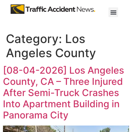
Category:
Los
Angeles County
[08-04-2026] Los Angeles
County, CA – Three Injured
After Semi-Truck Crashes
Into Apartment Building in
Panorama City