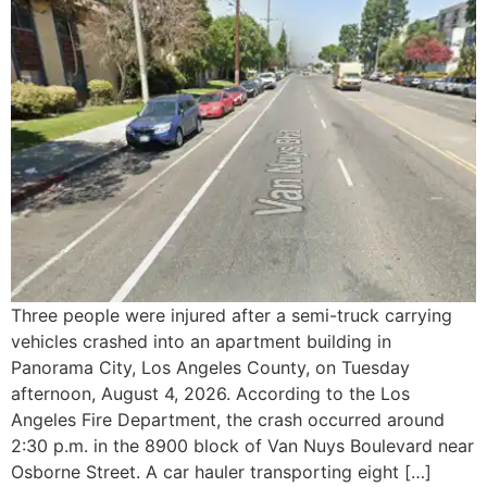
Three people were injured after a semi-truck carrying
vehicles crashed into an apartment building in
Panorama City, Los Angeles County, on Tuesday
afternoon, August 4, 2026. According to the Los
Angeles Fire Department, the crash occurred around
2:30 p.m. in the 8900 block of Van Nuys Boulevard near
Osborne Street. A car hauler transporting eight […]