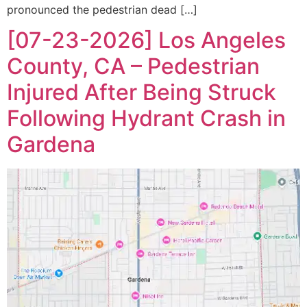
pronounced the pedestrian dead […]
[07-23-2026] Los Angeles
County, CA – Pedestrian
Injured After Being Struck
Following Hydrant Crash in
Gardena