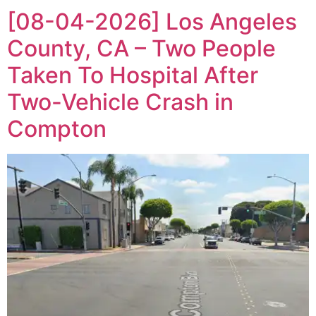
[08-04-2026] Los Angeles
County, CA – Two People
Taken To Hospital After
Two-Vehicle Crash in
Compton