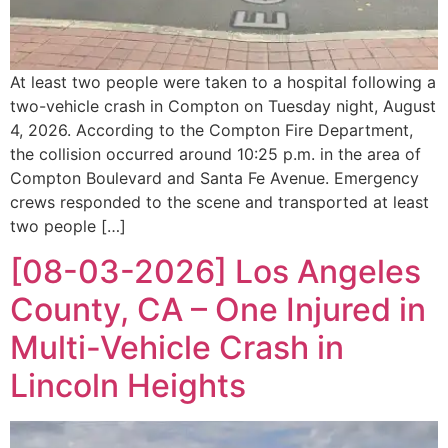
At least two people were taken to a hospital following a
two-vehicle crash in Compton on Tuesday night, August
4, 2026. According to the Compton Fire Department,
the collision occurred around 10:25 p.m. in the area of
Compton Boulevard and Santa Fe Avenue. Emergency
crews responded to the scene and transported at least
two people […]
[08-03-2026] Los Angeles
County, CA – One Injured in
Multi-Vehicle Crash in
Lincoln Heights