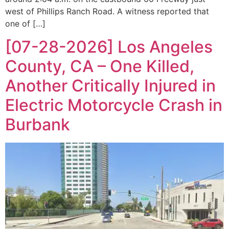
west of Phillips Ranch Road. A witness reported that
one of […]
[07-28-2026] Los Angeles
County, CA – One Killed,
Another Critically Injured in
Electric Motorcycle Crash in
Burbank