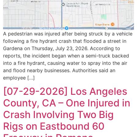
A pedestrian was injured after being struck by a vehicle
following a fire hydrant crash that flooded a street in
Gardena on Thursday, July 23, 2026. According to
reports, the incident began when a semi-truck backed
into a fire hydrant, causing water to spray into the air
and flood nearby businesses. Authorities said an
employee […]
[07-29-2026] Los Angeles
County, CA – One Injured in
Crash Involving Two Big
Rigs on Eastbound 60