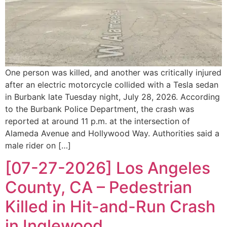
One person was killed, and another was critically injured
after an electric motorcycle collided with a Tesla sedan
in Burbank late Tuesday night, July 28, 2026. According
to the Burbank Police Department, the crash was
reported at around 11 p.m. at the intersection of
Alameda Avenue and Hollywood Way. Authorities said a
male rider on […]
[07-27-2026] Los Angeles
County, CA – Pedestrian
Killed in Hit-and-Run Crash
in Inglewood