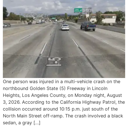
One person was injured in a multi-vehicle crash on the
northbound Golden State (5) Freeway in Lincoln
Heights, Los Angeles County, on Monday night, August
3, 2026. According to the California Highway Patrol, the
collision occurred around 10:15 p.m. just south of the
North Main Street off-ramp. The crash involved a black
sedan, a gray […]