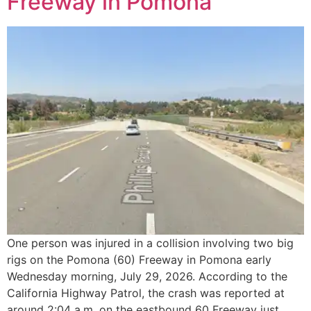
Freeway in Pomona
One person was injured in a collision involving two big
rigs on the Pomona (60) Freeway in Pomona early
Wednesday morning, July 29, 2026. According to the
California Highway Patrol, the crash was reported at
around 2:04 a.m. on the eastbound 60 Freeway just