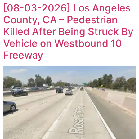
[08-03-2026] Los Angeles
County, CA – Pedestrian
Killed After Being Struck By
Vehicle on Westbound 10
Freeway