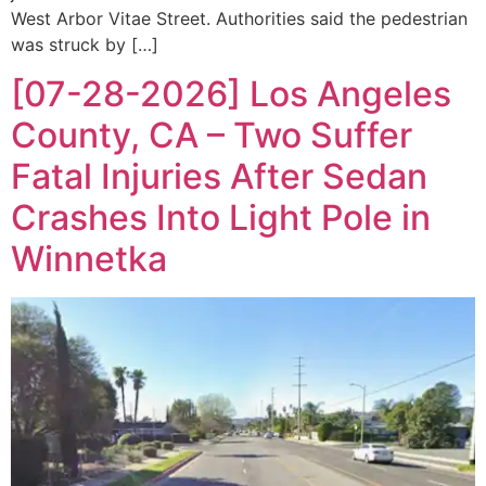
West Arbor Vitae Street. Authorities said the pedestrian
was struck by […]
[07-28-2026] Los Angeles
County, CA – Two Suffer
Fatal Injuries After Sedan
Crashes Into Light Pole in
Winnetka