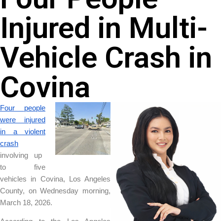
Injured in Multi-
Vehicle Crash in
Covina
Four people
were injured
in a violent
crash
involving up
to five
vehicles in Covina, Los Angeles
County, on Wednesday morning,
March 18, 2026.