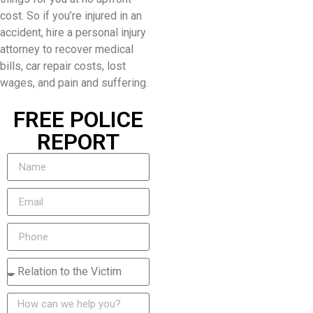
cost. So if you’re injured in an
accident, hire a personal injury
attorney to recover medical
bills, car repair costs, lost
wages, and pain and suffering.
FREE POLICE
REPORT