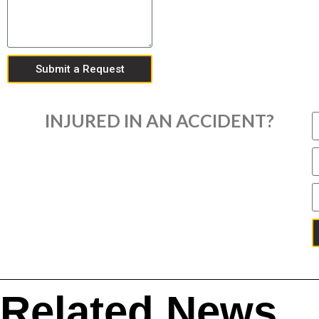
Submit a Request
INJURED IN AN ACCIDENT?
Related News