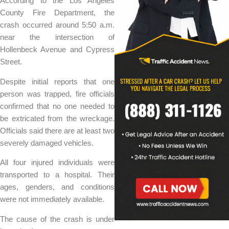
According to the Los Angeles
County Fire Department, the
crash occurred around 5:50 a.m.
near the intersection of
Hollenbeck Avenue and Cypress
Street.
Despite initial reports that one
person was trapped, fire officials
confirmed that no one needed to
be extricated from the wreckage.
Officials said there are at least two
severely damaged vehicles.
All four injured individuals were
transported to a hospital. Their
ages, genders, and conditions
were not immediately available.
The cause of the crash is under