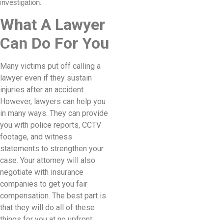
investigation.
What A Lawyer
Can Do For You
Many victims put off calling a
lawyer even if they sustain
injuries after an accident.
However, lawyers can help you
in many ways. They can provide
you with police reports, CCTV
footage, and witness
statements to strengthen your
case. Your attorney will also
negotiate with insurance
companies to get you fair
compensation. The best part is
that they will do all of these
things for you at no upfront