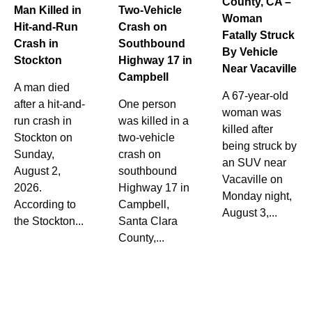
County, CA –
Man Killed in
Two-Vehicle
Woman
Hit-and-Run
Crash on
Fatally Struck
Crash in
Southbound
By Vehicle
Stockton
Highway 17 in
Near Vacaville
Campbell
A man died
A 67-year-old
after a hit-and-
One person
woman was
run crash in
was killed in a
killed after
Stockton on
two-vehicle
being struck by
Sunday,
crash on
an SUV near
August 2,
southbound
Vacaville on
2026.
Highway 17 in
Monday night,
According to
Campbell,
August 3,...
the Stockton...
Santa Clara
County,...