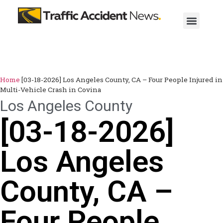
Home
[03-18-2026] Los Angeles County, CA – Four People Injured in
Multi-Vehicle Crash in Covina
Los Angeles County
[03-18-2026]
Los Angeles
County, CA –
Four People