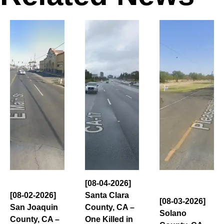
[08-04-2026]
[08-02-2026]
Santa Clara
[08-03-2026]
San Joaquin
County, CA –
Solano
County, CA –
One Killed in