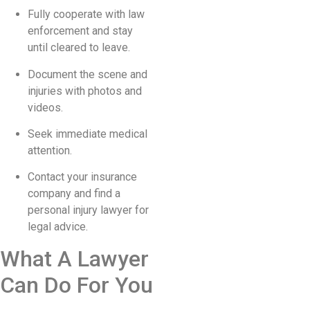
Fully cooperate with law
enforcement and stay
until cleared to leave.
Document the scene and
injuries with photos and
videos.
Seek immediate medical
attention.
Contact your insurance
company and find a
personal injury lawyer for
legal advice.
What A Lawyer
Can Do For You