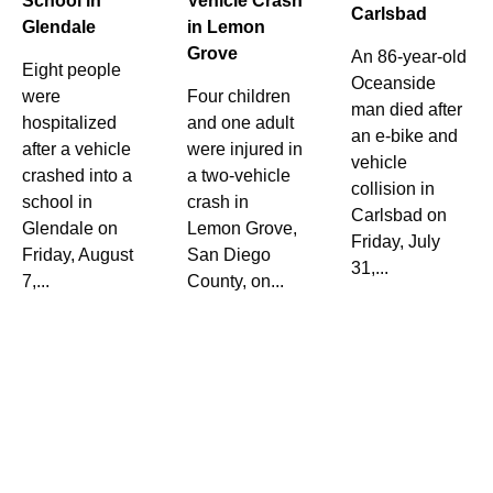
School in
Vehicle Crash
Carlsbad
Glendale
in Lemon
Grove
An 86-year-old
Eight people
Oceanside
were
Four children
man died after
hospitalized
and one adult
an e-bike and
after a vehicle
were injured in
vehicle
crashed into a
a two-vehicle
collision in
school in
crash in
Carlsbad on
Glendale on
Lemon Grove,
Friday, July
Friday, August
San Diego
31,...
7,...
County, on...