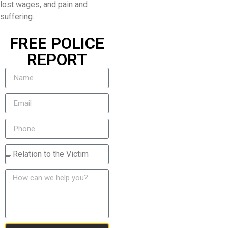
lost wages, and pain and
suffering.
FREE POLICE
REPORT