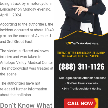
being struck by a motorcycle in
Lancaster on Monday evening,
April 1, 2024.
According to the authorities, the
incident occurred at about 10:49
p.m. on the corner of Avenue J
and 3rd Street East.
The victim suffered unknown
injuries and was taken to
Antelope Valley Medical Center.
The motorcyclist was treated at
the scene.
The authorities have not
released further information
about the collision.
Don’t Know What