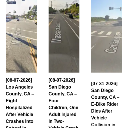
[08-07-2026]
[08-07-2026]
[07-31-2026]
Los Angeles
San Diego
San Diego
County, CA –
County, CA –
County, CA –
Eight
Four
E-Bike Rider
Hospitalized
Children, One
Dies After
After Vehicle
Adult Injured
Vehicle
Crashes Into
in Two-
Collision in