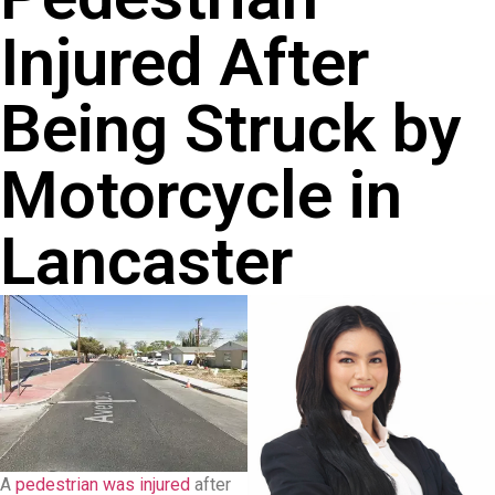
Injured After
Being Struck by
Motorcycle in
Lancaster
A
pedestrian was injured
after