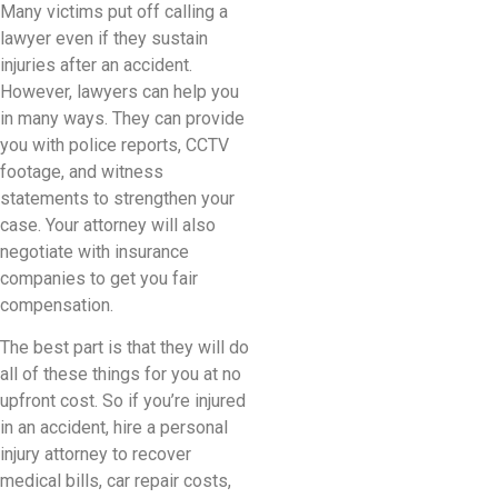
Many victims put off calling a
lawyer even if they sustain
injuries after an accident.
However, lawyers can help you
in many ways. They can provide
you with police reports, CCTV
footage, and witness
statements to strengthen your
case. Your attorney will also
negotiate with insurance
companies to get you fair
compensation.
The best part is that they will do
all of these things for you at no
upfront cost. So if you’re injured
in an accident, hire a personal
injury attorney to recover
medical bills, car repair costs,