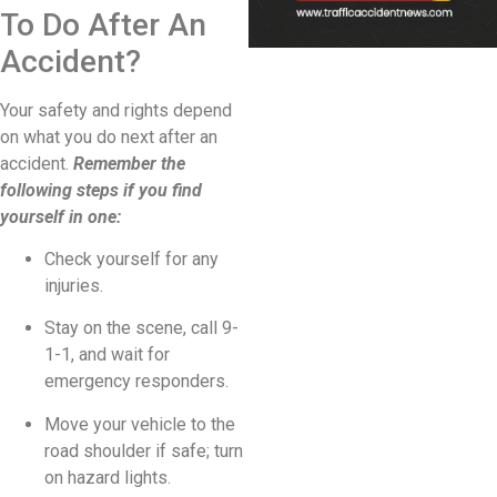
To Do After An
Accident?
Your safety and rights depend
on what you do next after an
accident.
Remember the
following steps if you find
yourself in one:
Check yourself for any
injuries.
Stay on the scene, call 9-
1-1, and wait for
emergency responders.
Move your vehicle to the
road shoulder if safe; turn
on hazard lights.