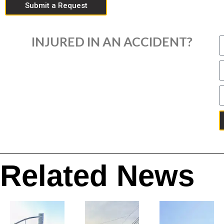
Submit a Request
INJURED IN AN ACCIDENT?
Related News