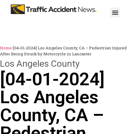
Home
[04-01-2024] Los Angeles County, CA – Pedestrian Injured
After Being Struck by Motorcycle in Lancaster
Los Angeles County
[04-01-2024]
Los Angeles
County, CA –
Pedestrian