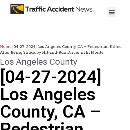
Home
[04-27-2024] Los Angeles County, CA – Pedestrian Killed
After Being Struck by Hit-and-Run Driver in El Monte
Los Angeles County
[04-27-2024]
Los Angeles
County, CA –
Pedestrian