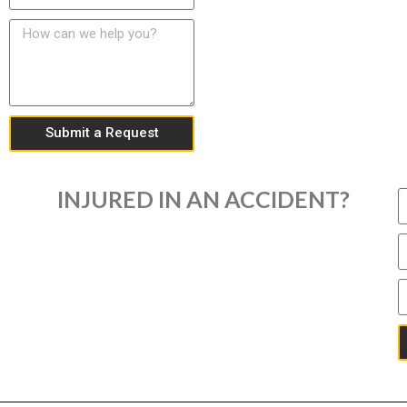
Submit a Request
INJURED IN AN ACCIDENT?