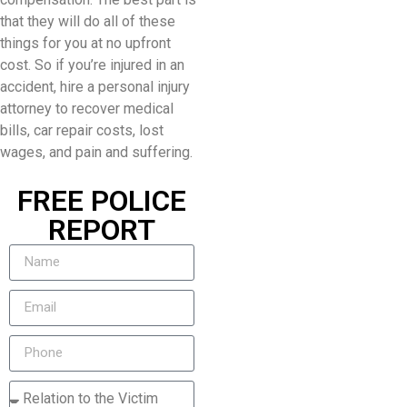
that they will do all of these
things for you at no upfront
cost. So if you’re injured in an
accident, hire a personal injury
attorney to recover medical
bills, car repair costs, lost
wages, and pain and suffering.
FREE POLICE
REPORT