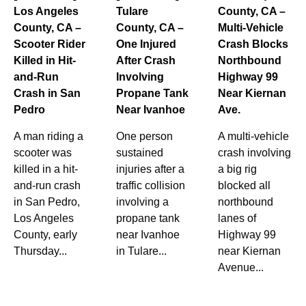
Los Angeles
Tulare
County, CA –
County, CA –
County, CA –
Multi-Vehicle
Scooter Rider
One Injured
Crash Blocks
Killed in Hit-
After Crash
Northbound
and-Run
Involving
Highway 99
Crash in San
Propane Tank
Near Kiernan
Pedro
Near Ivanhoe
Ave.
A man riding a
One person
A multi-vehicle
scooter was
sustained
crash involving
killed in a hit-
injuries after a
a big rig
and-run crash
traffic collision
blocked all
in San Pedro,
involving a
northbound
Los Angeles
propane tank
lanes of
County, early
near Ivanhoe
Highway 99
Thursday...
in Tulare...
near Kiernan
Avenue...