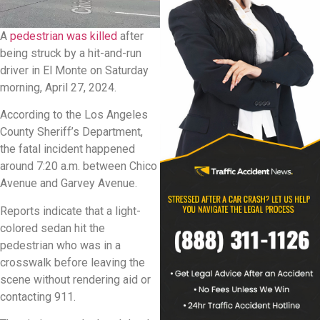
A
pedestrian was killed
after
being struck by a hit-and-run
driver in El Monte on Saturday
morning, April 27, 2024.
According to the Los Angeles
County Sheriff’s Department,
the fatal incident happened
around 7:20 a.m. between Chico
Avenue and Garvey Avenue.
Reports indicate that a light-
colored sedan hit the
pedestrian who was in a
crosswalk before leaving the
scene without rendering aid or
contacting 911.