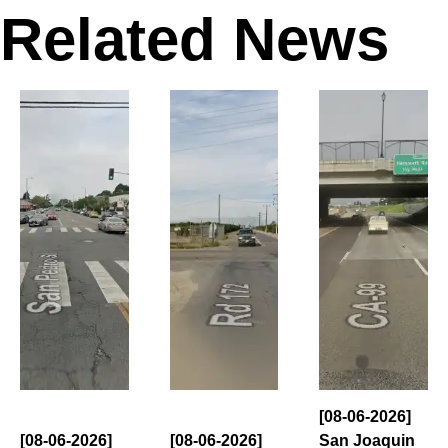
Related News
[08-06-2026]
[08-06-2026]
[08-06-2026]
San Joaquin