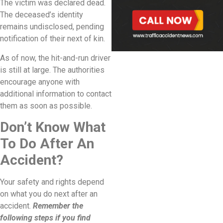
The victim was declared dead.
The deceased’s identity
remains undisclosed, pending
notification of their next of kin.
As of now, the hit-and-run driver
is still at large. The authorities
encourage anyone with
additional information to contact
them as soon as possible.
Don’t Know What
To Do After An
Accident?
Your safety and rights depend
on what you do next after an
accident.
Remember the
following steps if you find