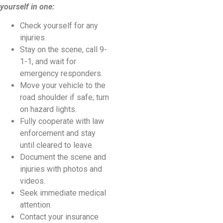
yourself in one:
Check yourself for any
injuries.
Stay on the scene, call 9-
1-1, and wait for
emergency responders.
Move your vehicle to the
road shoulder if safe; turn
on hazard lights.
Fully cooperate with law
enforcement and stay
until cleared to leave.
Document the scene and
injuries with photos and
videos.
Seek immediate medical
attention.
Contact your insurance