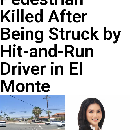
Killed After
Being Struck by
Hit-and-Run
Driver in El
Monte