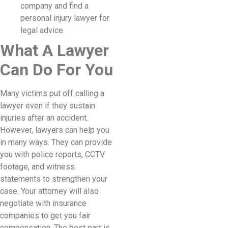
company and find a
personal injury lawyer for
legal advice.
What A Lawyer
Can Do For You
Many victims put off calling a
lawyer even if they sustain
injuries after an accident.
However, lawyers can help you
in many ways. They can provide
you with police reports, CCTV
footage, and witness
statements to strengthen your
case. Your attorney will also
negotiate with insurance
companies to get you fair
compensation. The best part is