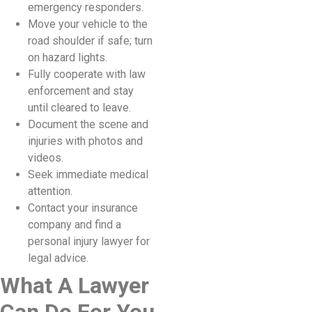
emergency responders.
Move your vehicle to the
road shoulder if safe; turn
on hazard lights.
Fully cooperate with law
enforcement and stay
until cleared to leave.
Document the scene and
injuries with photos and
videos.
Seek immediate medical
attention.
Contact your insurance
company and find a
personal injury lawyer for
legal advice.
What A Lawyer