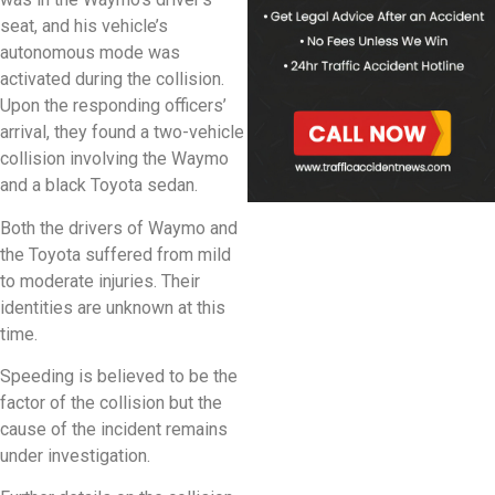
seat, and his vehicle’s
autonomous mode was
activated during the collision.
Upon the responding officers’
arrival, they found a two-vehicle
collision involving the Waymo
and a black Toyota sedan.
Both the drivers of Waymo and
the Toyota suffered from mild
to moderate injuries. Their
identities are unknown at this
time.
Speeding is believed to be the
factor of the collision but the
cause of the incident remains
under investigation.