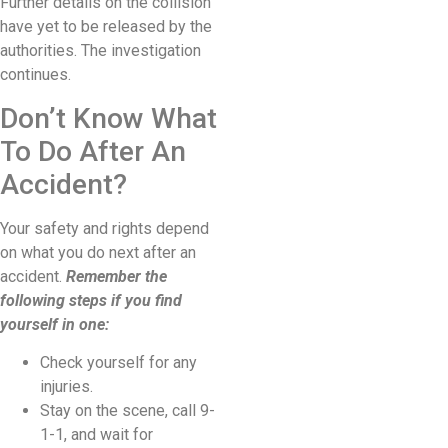
Further details on the collision
have yet to be released by the
authorities. The investigation
continues.
Don’t Know What
To Do After An
Accident?
Your safety and rights depend
on what you do next after an
accident.
Remember the
following steps if you find
yourself in one:
Check yourself for any
injuries.
Stay on the scene, call 9-
1-1, and wait for