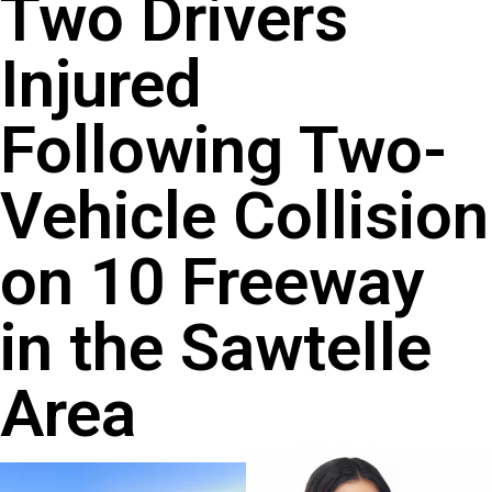
Two Drivers
Injured
Following Two-
Vehicle Collision
on 10 Freeway
in the Sawtelle
Area