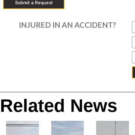
Submit a Request
INJURED IN AN ACCIDENT?
Related News