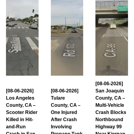
[08-06-2026]
[08-06-2026]
[08-06-2026]
San Joaquin
Los Angeles
Tulare
County, CA –
County, CA –
County, CA –
Multi-Vehicle
Scooter Rider
One Injured
Crash Blocks
Killed in Hit-
After Crash
Northbound
and-Run
Involving
Highway 99
Crash in San
Propane Tank
Near Kiernan