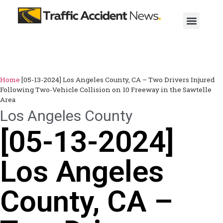
Home
[05-13-2024] Los Angeles County, CA – Two Drivers Injured
Following Two-Vehicle Collision on 10 Freeway in the Sawtelle
Area
Los Angeles County
[05-13-2024]
Los Angeles
County, CA –