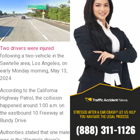
Two drivers were injured
following a two-vehicle in the
Sawtelle area, Los Angeles, on
early Monday morning, May 13,
2024.
According to the California
Highway Patrol, the collision
happened around 1:00 a.m. on
the eastbound 10 Freeway at
Bundy Drive.
Authorities stated that one male
was in the Waymo’s driver’s