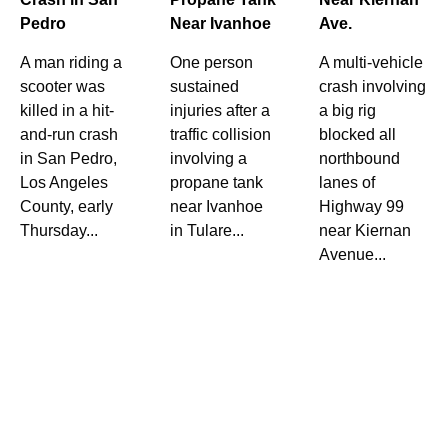
Pedro
Near Ivanhoe
Ave.
A man riding a
One person
A multi-vehicle
scooter was
sustained
crash involving
killed in a hit-
injuries after a
a big rig
and-run crash
traffic collision
blocked all
in San Pedro,
involving a
northbound
Los Angeles
propane tank
lanes of
County, early
near Ivanhoe
Highway 99
Thursday...
in Tulare...
near Kiernan
Avenue...