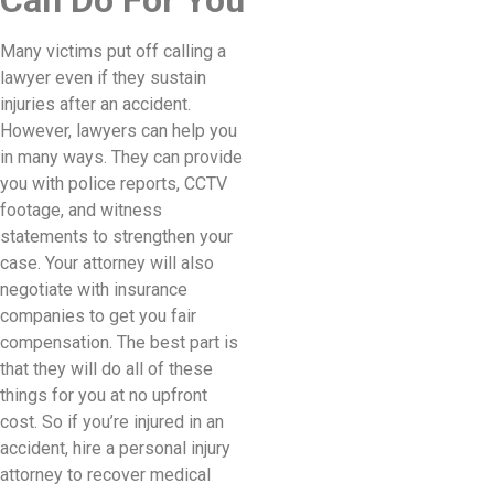
Can Do For You
Many victims put off calling a
lawyer even if they sustain
injuries after an accident.
However, lawyers can help you
in many ways. They can provide
you with police reports, CCTV
footage, and witness
statements to strengthen your
case. Your attorney will also
negotiate with insurance
companies to get you fair
compensation. The best part is
that they will do all of these
things for you at no upfront
cost. So if you’re injured in an
accident, hire a personal injury
attorney to recover medical