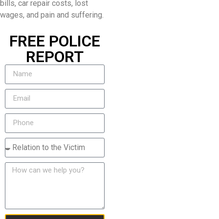
bills, car repair costs, lost
wages, and pain and suffering.
FREE POLICE
REPORT