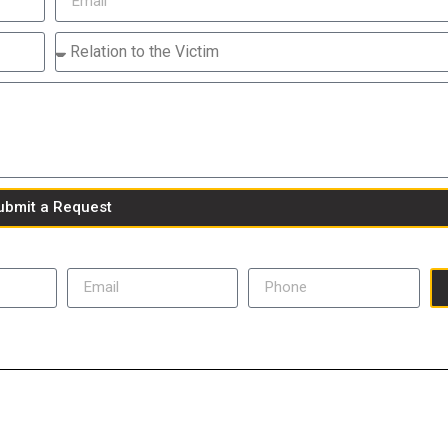
ubmit a Request