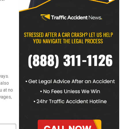
ways.
 also
u at no
 wages,