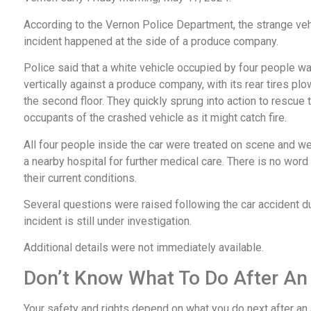
According to the Vernon Police Department, the strange veh
incident happened at the side of a produce company.
Police said that a white vehicle occupied by four people 
vertically against a produce company, with its rear tires pl
the second floor. They quickly sprung into action to rescue 
occupants of the crashed vehicle as it might catch fire.
All four people inside the car were treated on scene and we
a nearby hospital for further medical care. There is no word
their current conditions.
Several questions were raised following the car accident du
incident is still under investigation.
Additional details were not immediately available.
Don’t Know What To Do After An
Your safety and rights depend on what you do next after an