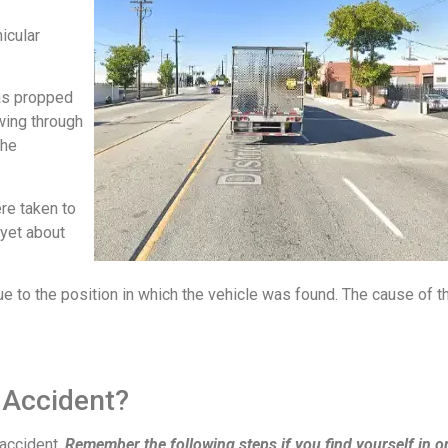
icular
was propped
owing through
the
re taken to
 yet about
e to the position in which the vehicle was found. The cause of t
 Accident?
 accident.
Remember the following steps if you find yourself in o