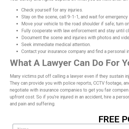
Check yourself for any injuries.
Stay on the scene, call 9-1-1, and wait for emergency
Move your vehicle to the road shoulder if safe; turn on
Fully cooperate with law enforcement and stay until cl
Document the scene and injuries with photos and vid
Seek immediate medical attention.
Contact your insurance company and find a personal inj
What A Lawyer Can Do For Y
Many victims put off calling a lawyer even if they sustain i
They can provide you with police reports, CCTV footage, an
negotiate with insurance companies to get you fair compensat
upfront cost. So if you’re injured in an accident, hire a perso
and pain and suffering.
FREE P