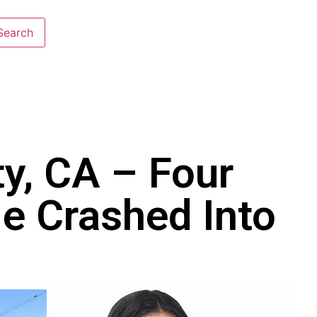
y, CA – Four
le Crashed Into