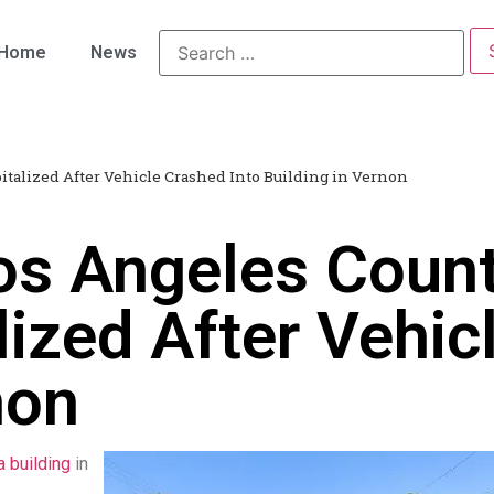
Home
News
italized After Vehicle Crashed Into Building in Vernon
os Angeles Count
ized After Vehic
non
a building
in