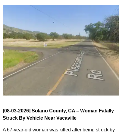
[08-03-2026] Solano County, CA – Woman Fatally
Struck By Vehicle Near Vacaville
A 67-year-old woman was killed after being struck by