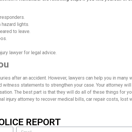
 responders.
 hazard lights.
eared to leave.
eos.
ury lawyer for legal advice.
ou
njuries after an accident. However, lawyers can help you in many 
d witness statements to strengthen your case. Your attorney will
ion. The best part is that they will do all of these things for yo
nal injury attorney to recover medical bills, car repair costs, lost
OLICE REPORT