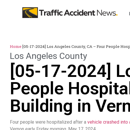
Home
[05-17-2024] Los Angeles County, CA – Four People Hosp
Los Angeles County
[05-17-2024] L
People Hospital
Building in Ver
Four people were hospitalized after a
vehicle crashed into 
Vernon early Friday morning, May 17, 2024.