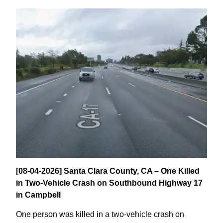
[08-04-2026] Santa Clara County, CA – One Killed
in Two-Vehicle Crash on Southbound Highway 17
in Campbell
One person was killed in a two-vehicle crash on