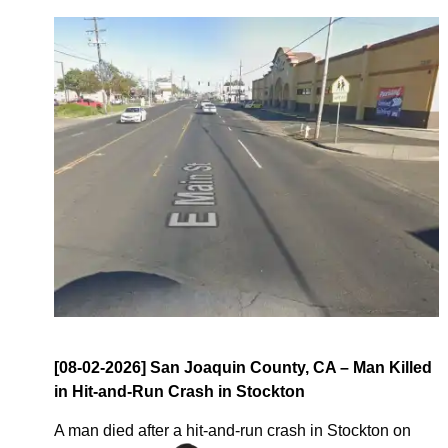
[08-02-2026] San Joaquin County, CA – Man Killed
in Hit-and-Run Crash in Stockton
A man died after a hit-and-run crash in Stockton on