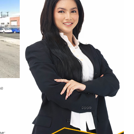
he
ne: