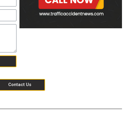
Contact Us