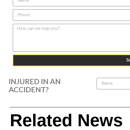
S
INJURED IN AN
ACCIDENT?
Related News