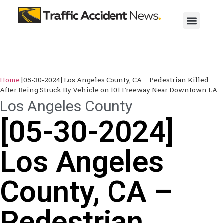
Home
[05-30-2024] Los Angeles County, CA – Pedestrian Killed
After Being Struck By Vehicle on 101 Freeway Near Downtown LA
Los Angeles County
[05-30-2024]
Los Angeles
County, CA –
Pedestrian