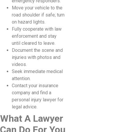
emergency responders.
Move your vehicle to the
road shoulder if safe; turn
on hazard lights.
Fully cooperate with law
enforcement and stay
until cleared to leave.
Document the scene and
injuries with photos and
videos.
Seek immediate medical
attention.
Contact your insurance
company and find a
personal injury lawyer for
legal advice.
What A Lawyer
Can Do For You