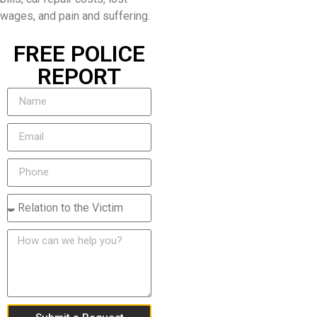
wages, and pain and suffering.
FREE POLICE
REPORT