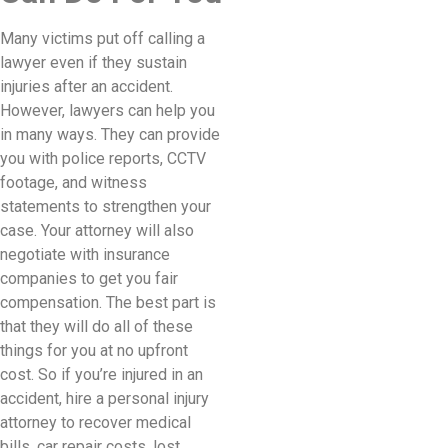
Many victims put off calling a
lawyer even if they sustain
injuries after an accident.
However, lawyers can help you
in many ways. They can provide
you with police reports, CCTV
footage, and witness
statements to strengthen your
case. Your attorney will also
negotiate with insurance
companies to get you fair
compensation. The best part is
that they will do all of these
things for you at no upfront
cost. So if you’re injured in an
accident, hire a personal injury
attorney to recover medical
bills, car repair costs, lost