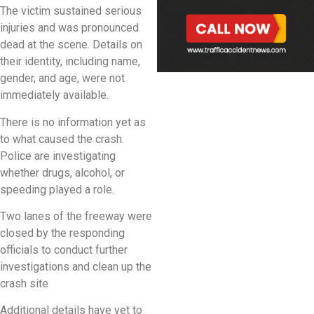
The victim sustained serious
injuries and was pronounced
dead at the scene. Details on
their identity, including name,
gender, and age, were not
immediately available.
There is no information yet as
to what caused the crash.
Police are investigating
whether drugs, alcohol, or
speeding played a role.
Two lanes of the freeway were
closed by the responding
officials to conduct further
investigations and clean up the
crash site
Additional details have yet to