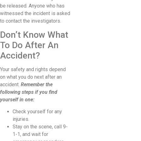
be released. Anyone who has
witnessed the incident is asked
to contact the investigators.
Don’t Know What
To Do After An
Accident?
Your safety and rights depend
on what you do next after an
accident.
Remember the
following steps if you find
yourself in one:
Check yourself for any
injuries.
Stay on the scene, call 9-
1-1, and wait for