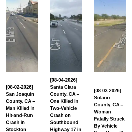
[08-04-2026]
[08-02-2026]
Santa Clara
[08-03-2026]
San Joaquin
County, CA –
Solano
County, CA –
One Killed in
County, CA –
Man Killed in
Two-Vehicle
Woman
Hit-and-Run
Crash on
Fatally Struck
Crash in
Southbound
By Vehicle
Stockton
Highway 17 in