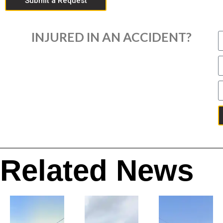
Submit a Request
INJURED IN AN ACCIDENT?
Related News