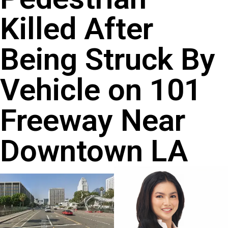
Killed After
Being Struck By
Vehicle on 101
Freeway Near
Downtown LA