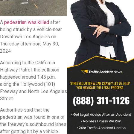
A
pedestrian was killed
after
being struck by a vehicle near
Downtown Los Angeles on
Thursday afternoon, May 30,
2024.
According to the California
Highway Patrol, the collision
happened around 1:45 p.m.
along the Hollywood (101)
Freeway and North Los Angeles
Street.
Authorities said that the
pedestrian was found in one of
the freeway’s southbound lanes
after getting hit by a vehicle.