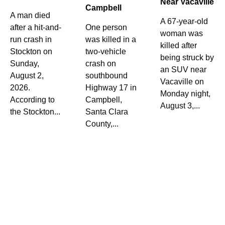
Near Vacaville
Campbell
A man died
A 67-year-old
after a hit-and-
One person
woman was
run crash in
was killed in a
killed after
Stockton on
two-vehicle
being struck by
Sunday,
crash on
an SUV near
August 2,
southbound
Vacaville on
2026.
Highway 17 in
Monday night,
According to
Campbell,
August 3,...
the Stockton...
Santa Clara
County,...