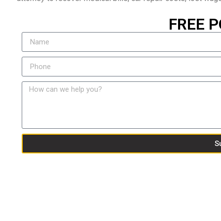
FREE P
S