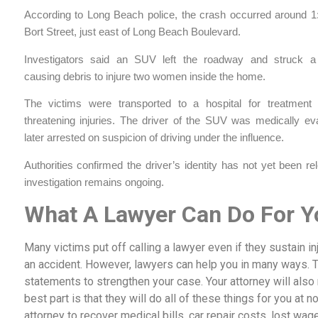
According to Long Beach police, the crash occurred around 1
Bort Street, just east of Long Beach Boulevard.
Investigators said an SUV left the roadway and struck a
causing debris to injure two women inside the home.
The victims were transported to a hospital for treatment o
threatening injuries. The driver of the SUV was medically ev
later arrested on suspicion of driving under the influence.
Authorities confirmed the driver’s identity has not yet been r
investigation remains ongoing.
What A Lawyer Can Do For Y
Many victims put off calling a lawyer even if they sustain inj
an accident. However, lawyers can help you in many ways. 
statements to strengthen your case. Your attorney will als
best part is that they will do all of these things for you at no
attorney to recover medical bills, car repair costs, lost wag