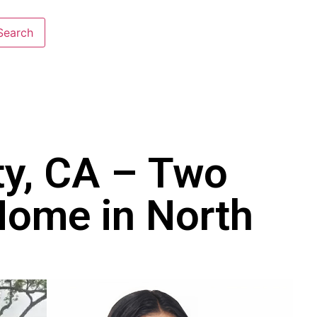
ty, CA – Two
Home in North