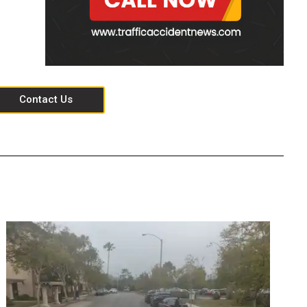
Contact Us