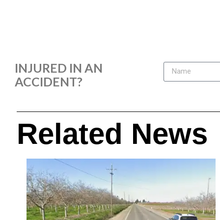
INJURED IN AN
ACCIDENT?
Related News