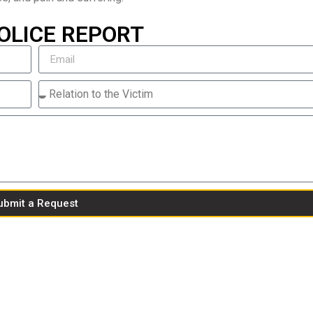
OLICE REPORT
ubmit a Request