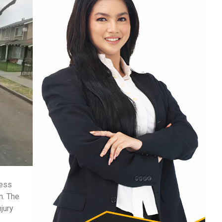
ness
n. The
njury