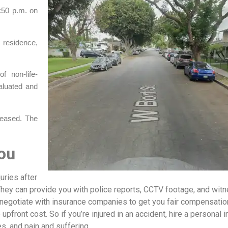
:50 p.m. on
 residence,
f non-life-
aluated and
eleased. The
ou
uries after
They can provide you with police reports, CCTV footage, and wit
o negotiate with insurance companies to get you fair compensatio
 upfront cost. So if you’re injured in an accident, hire a personal i
es, and pain and suffering.