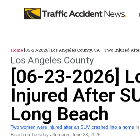
Home
[06-23-2026] Los Angeles County, CA – Two Injured Af
Los Angeles County
[06-23-2026] L
Injured After 
Long Beach
Two women were injured after an SUV crashed into a home
in
Beach on Tuesday afternoon, June 23, 2026.