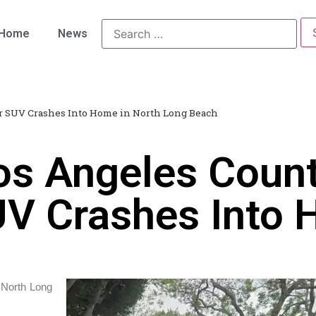
Home
News
ter SUV Crashes Into Home in North Long Beach
os Angeles Coun
SUV Crashes Into 
 North Long