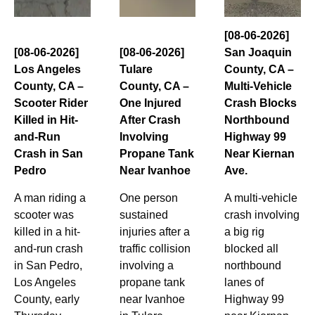
[08-06-2026]
[08-06-2026]
[08-06-2026]
San Joaquin
Los Angeles
Tulare
County, CA –
County, CA –
County, CA –
Multi-Vehicle
Scooter Rider
One Injured
Crash Blocks
Killed in Hit-
After Crash
Northbound
and-Run
Involving
Highway 99
Crash in San
Propane Tank
Near Kiernan
Pedro
Near Ivanhoe
Ave.
A man riding a
One person
A multi-vehicle
scooter was
sustained
crash involving
killed in a hit-
injuries after a
a big rig
and-run crash
traffic collision
blocked all
in San Pedro,
involving a
northbound
Los Angeles
propane tank
lanes of
County, early
near Ivanhoe
Highway 99