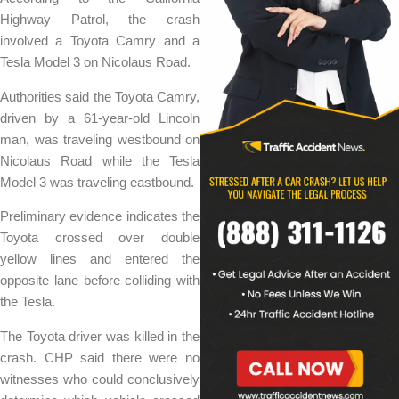
Highway Patrol, the crash
involved a Toyota Camry and a
Tesla Model 3 on Nicolaus Road.
Authorities said the Toyota Camry,
driven by a 61-year-old Lincoln
man, was traveling westbound on
Nicolaus Road while the Tesla
Model 3 was traveling eastbound.
Preliminary evidence indicates the
Toyota crossed over double
yellow lines and entered the
opposite lane before colliding with
the Tesla.
The Toyota driver was killed in the
crash. CHP said there were no
witnesses who could conclusively