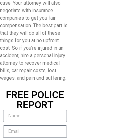
case. Your attorney will also
negotiate with insurance
companies to get you fair
compensation. The best part is
that they will do all of these
things for you at no upfront
cost. So if you’re injured in an
accident, hire a personal injury
attorney to recover medical
bills, car repair costs, lost
wages, and pain and suffering.
FREE POLICE
REPORT