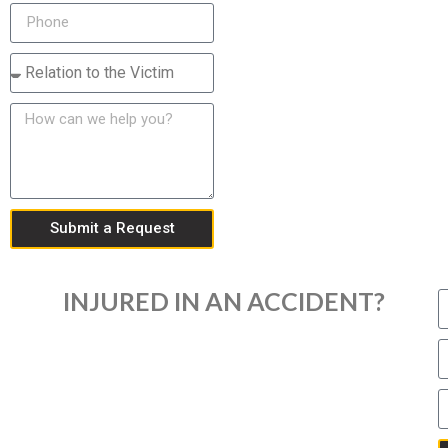
Submit a Request
INJURED IN AN ACCIDENT?