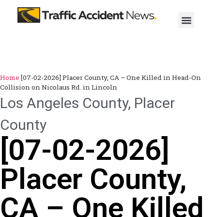
Home
[07-02-2026] Placer County, CA – One Killed in Head-On
Collision on Nicolaus Rd. in Lincoln
Los Angeles County
,
Placer
County
[07-02-2026]
Placer County,
CA – One Killed