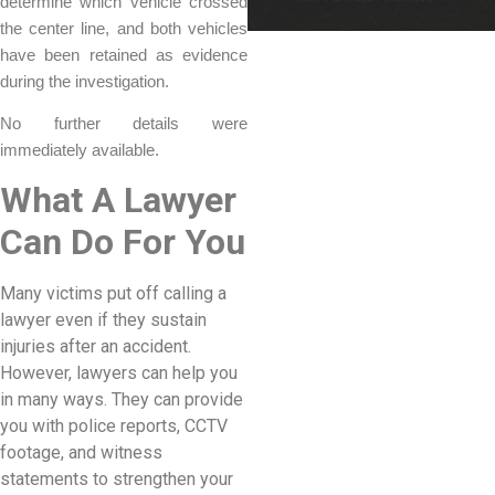
determine which vehicle crossed
the center line, and both vehicles
have been retained as evidence
during the investigation.
No further details were
immediately available.
What A Lawyer
Can Do For You
Many victims put off calling a
lawyer even if they sustain
injuries after an accident.
However, lawyers can help you
in many ways. They can provide
you with police reports, CCTV
footage, and witness
statements to strengthen your