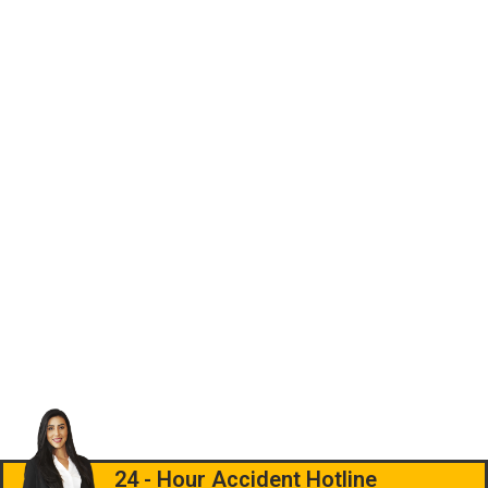
24 - Hour Accident Hotline