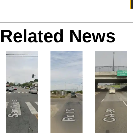
Related News