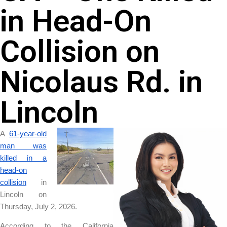
in Head-On
Collision on
Nicolaus Rd. in
Lincoln
A
61-year-old
man was
killed in a
head-on
collision
in
Lincoln on
Thursday, July 2, 2026.
According to the California