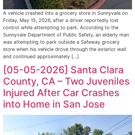
A vehicle crashed into a grocery store in Sunnyvale on
Friday, May 15, 2026, after a driver reportedly lost
control while attempting to park. According to the
Sunnyvale Department of Public Safety, an elderly man
was attempting to park outside a Safeway grocery
store when his vehicle drove through the exterior wall
and continued approximately […]
[05-05-2026] Santa Clara
County, CA – Two Juveniles
Injured After Car Crashes
into Home in San Jose