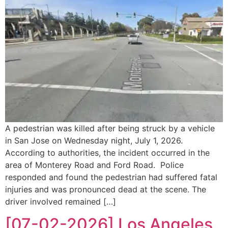
A pedestrian was killed after being struck by a vehicle
in San Jose on Wednesday night, July 1, 2026.
According to authorities, the incident occurred in the
area of Monterey Road and Ford Road. Police
responded and found the pedestrian had suffered fatal
injuries and was pronounced dead at the scene. The
driver involved remained […]
[07-02-2026] Los Angeles