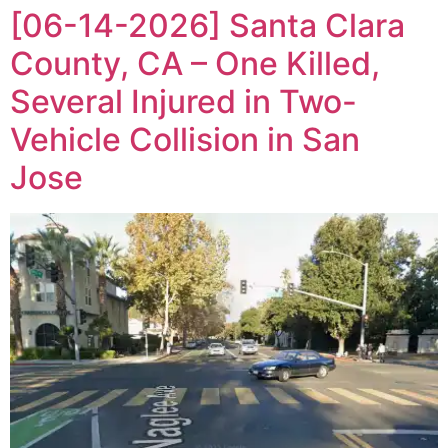
[06-14-2026] Santa Clara
County, CA – One Killed,
Several Injured in Two-
Vehicle Collision in San
Jose