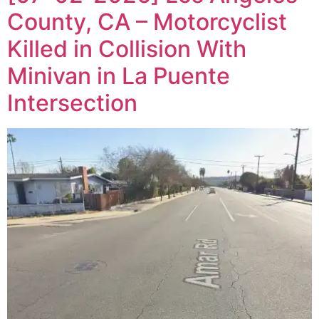
County, CA – Motorcyclist
Killed in Collision With
Minivan in La Puente
Intersection