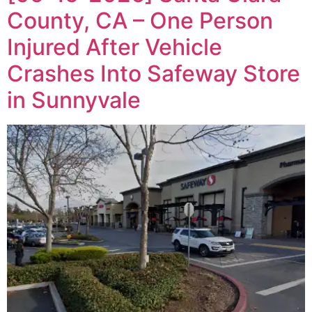
County, CA – One Person
Injured After Vehicle
Crashes Into Safeway Store
in Sunnyvale