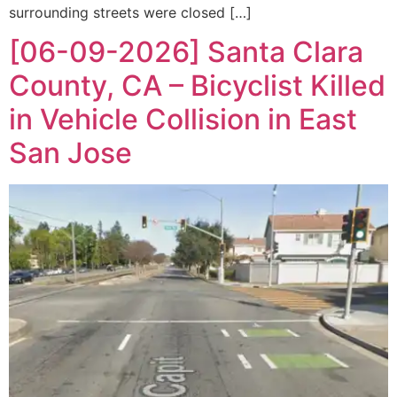
surrounding streets were closed […]
[06-09-2026] Santa Clara
County, CA – Bicyclist Killed
in Vehicle Collision in East
San Jose