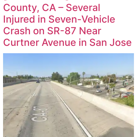
County, CA – Several
Injured in Seven-Vehicle
Crash on SR-87 Near
Curtner Avenue in San Jose