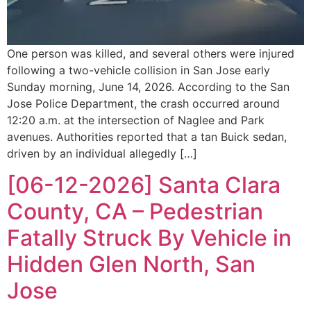
One person was killed, and several others were injured
following a two-vehicle collision in San Jose early
Sunday morning, June 14, 2026. According to the San
Jose Police Department, the crash occurred around
12:20 a.m. at the intersection of Naglee and Park
avenues. Authorities reported that a tan Buick sedan,
driven by an individual allegedly […]
[06-12-2026] Santa Clara
County, CA – Pedestrian
Fatally Struck By Vehicle in
Hidden Glen North, San
Jose