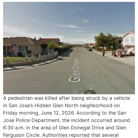
A pedestrian was killed after being struck by a vehicle
in San Jose’s Hidden Glen North neighborhood on
Friday morning, June 12, 2026. According to the San
Jose Police Department, the incident occurred around
6:30 a.m. in the area of Glen Donegal Drive and Glen
Ferguson Circle. Authorities reported that several