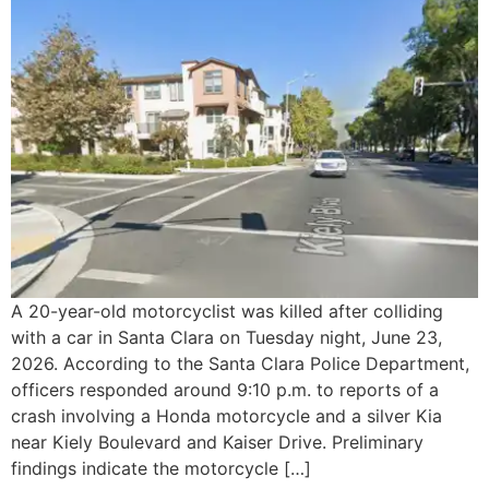
A 20-year-old motorcyclist was killed after colliding
with a car in Santa Clara on Tuesday night, June 23,
2026. According to the Santa Clara Police Department,
officers responded around 9:10 p.m. to reports of a
crash involving a Honda motorcycle and a silver Kia
near Kiely Boulevard and Kaiser Drive. Preliminary
findings indicate the motorcycle […]