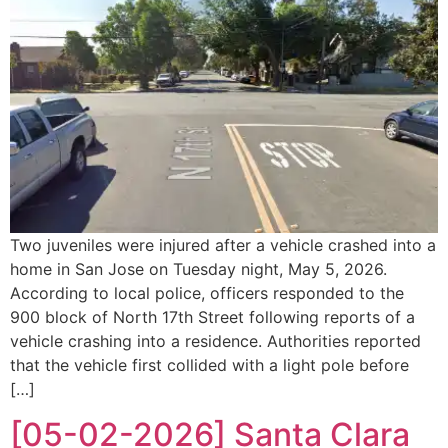
Two juveniles were injured after a vehicle crashed into a
home in San Jose on Tuesday night, May 5, 2026.
According to local police, officers responded to the
900 block of North 17th Street following reports of a
vehicle crashing into a residence. Authorities reported
that the vehicle first collided with a light pole before
[…]
[05-02-2026] Santa Clara