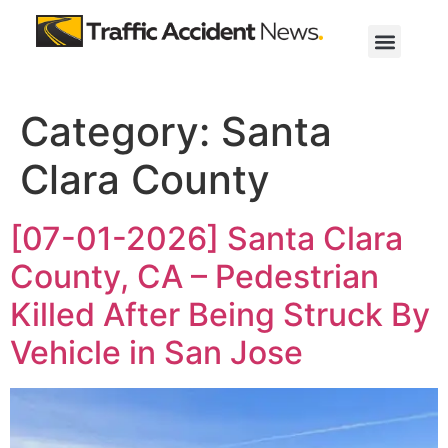
Category:
Santa
Clara County
[07-01-2026] Santa Clara
County, CA – Pedestrian
Killed After Being Struck By
Vehicle in San Jose