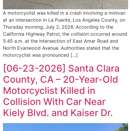
A motorcyclist was killed in a crash involving a minivan
at an intersection in La Puente, Los Angeles County, on
Thursday morning, July 2, 2026. According to the
California Highway Patrol, the collision occurred around
5:45 a.m. at the intersection of East Amar Road and
North Evanwood Avenue. Authorities stated that the
motorcyclist was pronounced […]
[06-23-2026] Santa Clara
County, CA – 20-Year-Old
Motorcyclist Killed in
Collision With Car Near
Kiely Blvd. and Kaiser Dr.