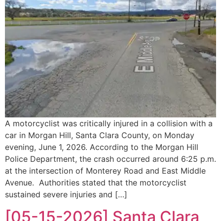
A motorcyclist was critically injured in a collision with a
car in Morgan Hill, Santa Clara County, on Monday
evening, June 1, 2026. According to the Morgan Hill
Police Department, the crash occurred around 6:25 p.m.
at the intersection of Monterey Road and East Middle
Avenue. Authorities stated that the motorcyclist
sustained severe injuries and […]
[05-15-2026] Santa Clara