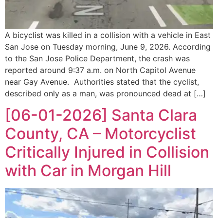
A bicyclist was killed in a collision with a vehicle in East
San Jose on Tuesday morning, June 9, 2026. According
to the San Jose Police Department, the crash was
reported around 9:37 a.m. on North Capitol Avenue
near Gay Avenue. Authorities stated that the cyclist,
described only as a man, was pronounced dead at […]
[06-01-2026] Santa Clara
County, CA – Motorcyclist
Critically Injured in Collision
with Car in Morgan Hill